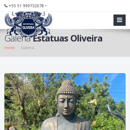
+55 51 999732078 •
Galeria
Estatuas Oliveira
Home
Galeria