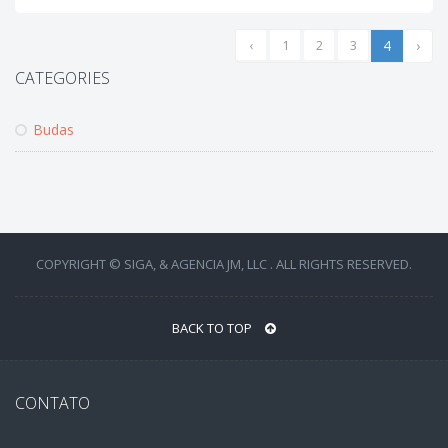
‹
1
2
3
4
›
CATEGORIES
Budas
COPYRIGHT © SIGA, & AGENCIA JM, LLC . ALL RIGHTS RESERVED.
BACK TO TOP
CONTATO