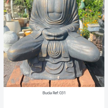
Buda Ref: 031