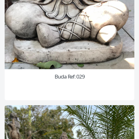
Buda Ref: 029