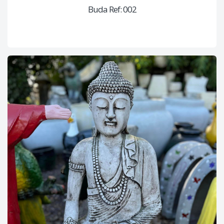
Buda Ref: 002