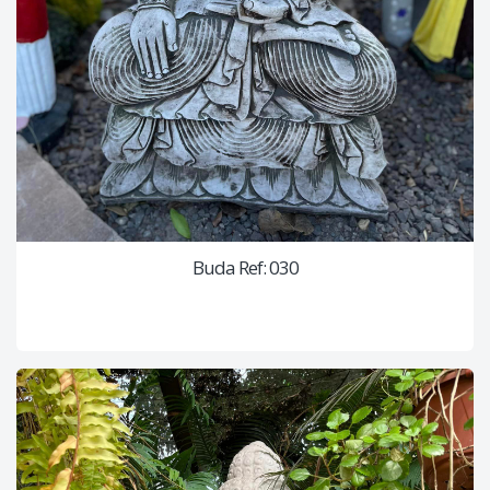
Buda Ref: 030