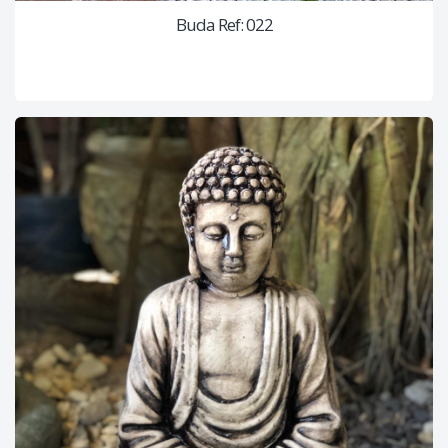
Buda Ref: 022