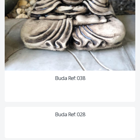
Buda Ref: 038
Buda Ref: 028