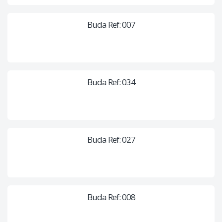
Buda Ref: 007
Buda Ref: 034
Buda Ref: 027
Buda Ref: 008