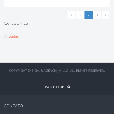
‹
1
2
3
›
CATEGORIES
Budas
COPYRIGHT © SIGA, & AGENCIA JM, LLC . ALL RIGHTS RESERVED.
BACK TO TOP
CONTATO