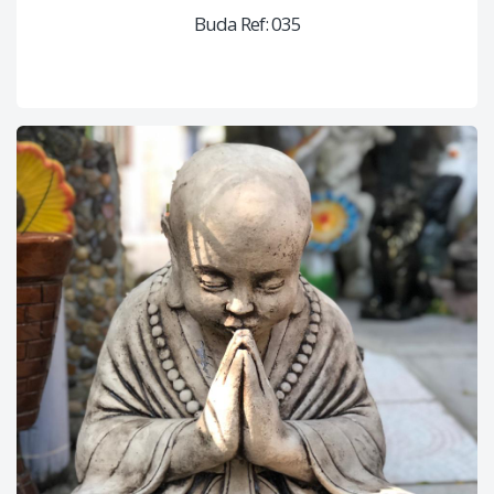
Buda Ref: 035