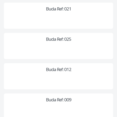
Buda Ref: 021
Buda Ref: 025
Buda Ref: 012
Buda Ref: 009