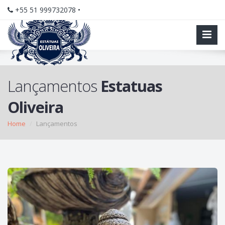
+55 51 999732078 •
Lançamentos
Estatuas
Oliveira
Home
Lançamentos